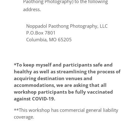
Paothong Photography) to the following
address.
Noppadol Paothong Photography, LLC
P.O.Box 7801
Columbia, MO 65205
*To keep myself and participants safe and
healthy as well as streamlining the process of
acquiring destination venues and
accommodations, we are asking that all
workshop participants be fully vaccinated
against COVID-19.
**This workshop has commercial general liability
coverage.