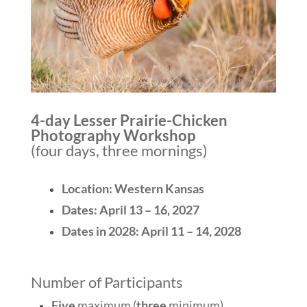
4-day Lesser Prairie-Chicken
Photography Workshop
(four days, three mornings)
Location: Western Kansas
Dates: April 13 – 16, 2027
Dates in 2028: April 11 – 14, 2028
Number of Participants
Five
maximum (
three
minimum)