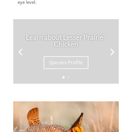
eye level.
Learn about Lesser Prairie-
Chicken
Species Profile