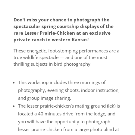
Don’t miss your chance to photograph the
spectacular spring courtship displays of the
rare Lesser Prairie-Chicken at an exclusive
private ranch in western Kansas!
These energetic, foot-stomping performances are a
true wildlife spectacle — and one of the most
thrilling subjects in bird photography.
This workshop includes three mornings of
photography, evening shoots, indoor instruction,
and group image sharing.
The lesser prairie-chicken’s mating ground (lek) is
located a 40 minutes drive from the lodge, and
you will have the opportunity to photograph
lesser prairie-chicken from a large photo blind at