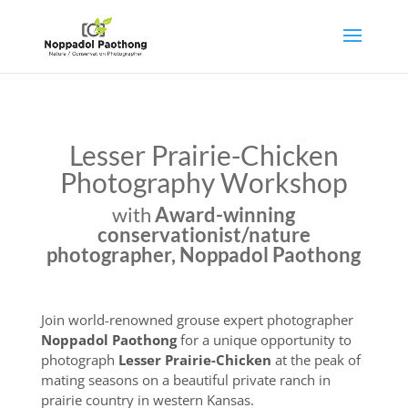
Lesser Prairie-Chicken
Photography Workshop
with
Award-winning
conservationist/nature
photographer, Noppadol Paothong
Join world-renowned grouse expert photographer
Noppadol Paothong
for a unique opportunity to
photograph
Lesser Prairie-Chicken
at the peak of
mating seasons on a beautiful private ranch in
prairie country in western Kansas.