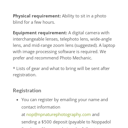
Physical requirement:
Ability to sit in a photo
blind for a few hours.
Equipment requirement:
A digital camera with
interchangeable lenses, telephoto lens, wide-angle
lens, and mid-range zoom lens (suggested). A laptop
with image processing software is required. We
prefer and recommend Photo Mechanic.
* Lists of gear and what to bring will be sent after
registration.
Registration
You can register by emailing your name and
contact information
at
nop@npnaturephotography.com
and
sending a $500 deposit (payable to Noppadol