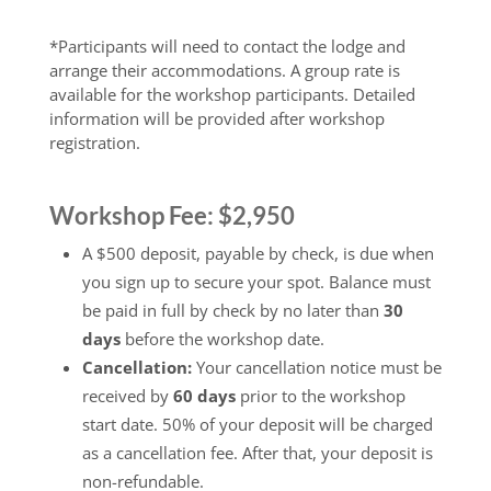
*Participants will need to contact the lodge and
arrange their accommodations. A group rate is
available for the workshop participants. Detailed
information will be provided after workshop
registration.
Workshop Fee: $2,950
A $500 deposit, payable by check, is due when
you sign up to secure your spot. Balance must
be paid in full by check by no later than
30
days
before the workshop date.
Cancellation:
Your cancellation notice must be
received by
60 days
prior to the workshop
start date. 50% of your deposit will be charged
as a cancellation fee. After that, your deposit is
non-refundable.