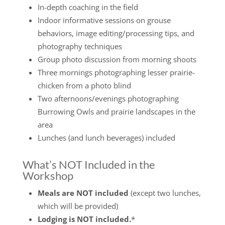
In-depth coaching in the field
Indoor informative sessions on grouse
behaviors, image editing/processing tips, and
photography techniques
Group photo discussion from morning shoots
Three mornings photographing lesser prairie-
chicken from a photo blind
Two afternoons/evenings photographing
Burrowing Owls and prairie landscapes in the
area
Lunches (and lunch beverages) included
What’s NOT Included in the
Workshop
Meals are NOT included
(except two lunches,
which will be provided)
Lodging is NOT included.
*