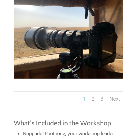
1
2
3
Next
What’s Included in the Workshop
Noppadol Paothong, your workshop leader