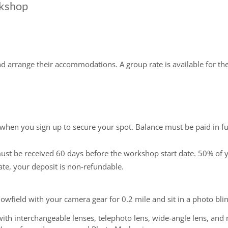
rkshop
and arrange their accommodations. A group rate is available for t
 when you sign up to secure your spot. Balance must be paid in fu
must be received 60 days before the workshop start date. 50% of y
ate, your deposit is non-refundable.
snowfield with your camera gear for 0.2 mile and sit in a photo bli
with interchangeable lenses, telephoto lens, wide-angle lens, and