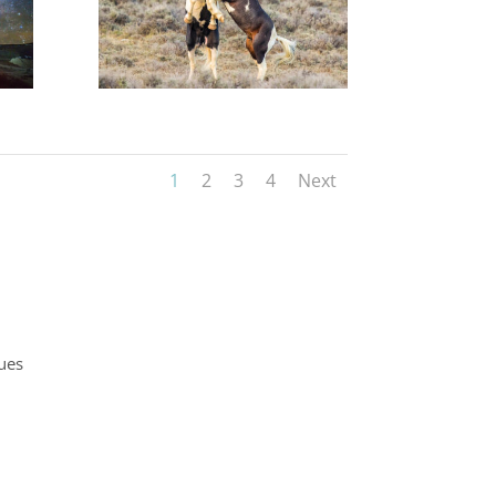
1
2
3
4
Next
ques