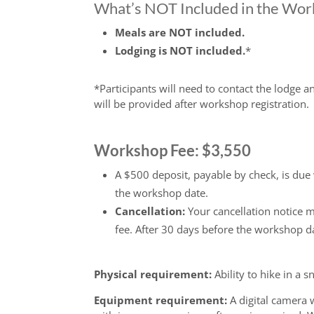
What’s NOT Included in the Wo
Meals are NOT included.
Lodging is NOT included.
*
*Participants will need to contact the lodge 
will be provided after workshop registration.
Workshop Fee: $3,550
A $500 deposit, payable by check, is due
the workshop date.
Cancellation:
Your cancellation notice 
fee. After 30 days before the workshop d
Physical requirement:
Ability to hike in a 
Equipment requirement:
A digital camera 