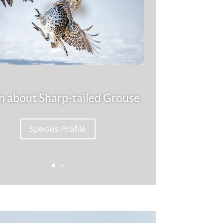
n about Sharp-tailed Grouse
Species Profile