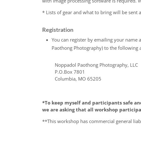
with image processing software is required
* Lists of gear and what to bring will be sent a
Registration
You can register by emailing your name 
Paothong Photography) to the following 
Noppadol Paothong Photography, LLC
P.O.Box 7801
Columbia, MO 65205
*To keep myself and participants safe an
we are asking that all workshop participa
**This workshop has commercial general liabi