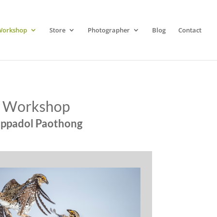
Workshop
Store
Photographer
Blog
Contact
y Workshop
oppadol Paothong