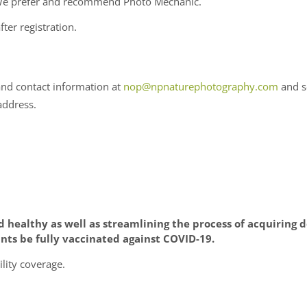
. We prefer and recommend Photo Mechanic.
fter registration.
and contact information at
nop@npnaturephotography.com
and s
address.
d healthy as well as streamlining the process of acquirin
nts be fully vaccinated against COVID-19.
lity coverage.