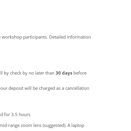
he workshop participants. Detailed information
ll by check by no later than
30 days
before
our deposit will be charged as a cancellation
nd for 3.5 hours
 mid-range zoom lens (suggested). A laptop