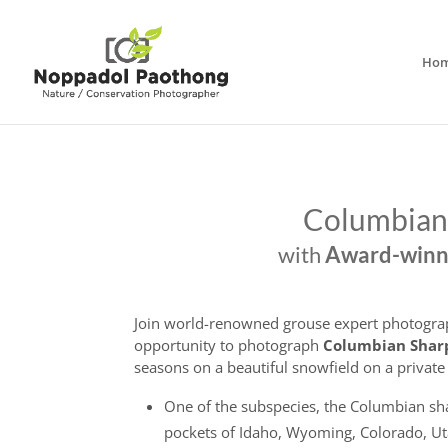
Ho
Columbian
with
Award-winni
Join world-renowned grouse expert photogr
opportunity to photograph
Columbian
Shar
seasons on a beautiful snowfield on a privat
One of the subspecies, the Columbian sha
pockets of Idaho, Wyoming, Colorado, Ut