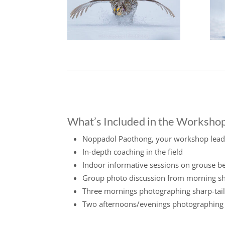
What’s Included in the Worksho
Noppadol Paothong, your workshop lead
In-depth coaching in the field
Indoor informative sessions on grouse b
Group photo discussion from morning s
Three mornings photographing sharp-tail
Two afternoons/evenings photographing R