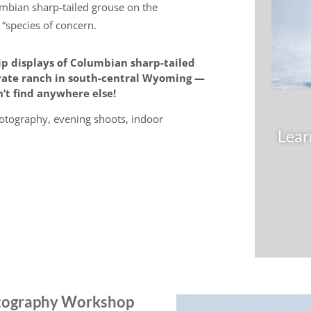
umbian sharp-tailed grouse on the
 “species of concern.
ip displays of Columbian sharp-tailed
ivate ranch in south-central Wyoming —
’t find anywhere else!
otography, evening shoots, indoor
Lear
otography Workshop