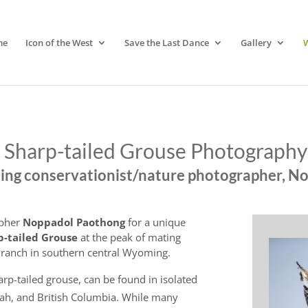
me
Icon of the West
Save the Last Dance
Gallery
Sharp-tailed Grouse Photograph
ng conservationist/nature photographer, N
apher
Noppadol Paothong
for a unique
p-tailed Grouse
at the peak of mating
e ranch in southern central Wyoming.
rp-tailed grouse, can be found in isolated
ah, and British Columbia. While many