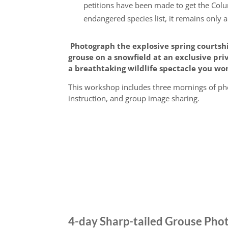
petitions have been made to get the Col
endangered species list, it remains only a
Photograph the explosive spring courtsh
grouse on a snowfield at an exclusive pr
a breathtaking wildlife spectacle you won
This workshop includes three mornings of ph
instruction, and group image sharing.
4-day Sharp-tailed Grouse Ph