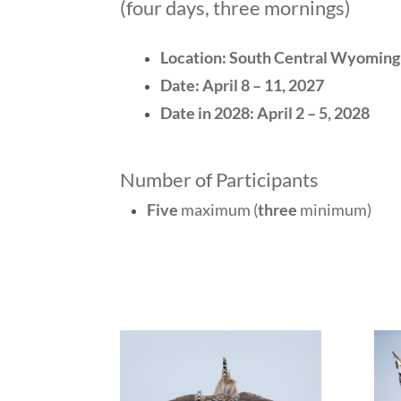
(four days, three mornings)
Location: South Central Wyoming
Date:
April 8 – 11, 2027
Date in 2028:
April 2 – 5, 2028
Number of Participants
Five
maximum (
three
minimum)