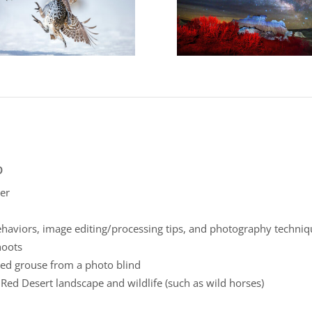
p
er
ehaviors, image editing/processing tips, and photography techni
hoots
ed grouse from a photo blind
ed Desert landscape and wildlife (such as wild horses)