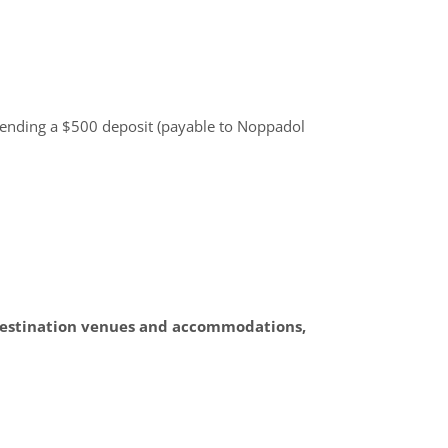
ending a $500 deposit (payable to Noppadol
g destination venues and accommodations,