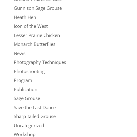
Gunnison Sage Grouse
Heath Hen
Icon of the West
Lesser Prairie Chicken
Monarch Butterflies
News
Photography Techniques
Photoshooting
Program
Publication
Sage Grouse
Save the Last Dance
Sharp-tailed Grouse
Uncategorized
Workshop