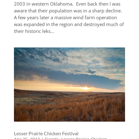
2003 in western Oklahoma. Even back then I was
aware that their population was in a sharp decline.
A few years later a massive wind farm operation
was expanded in the region and destroyed much of
their historic leks...
Lesser Prairie Chicken Festival