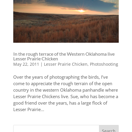
In the rough terrace of the Western Oklahoma live
Lesser Prairie Chicken
May 22, 2011
|
Lesser Prairie Chicken
,
Photoshooting
Over the years of photographing the birds, I’ve
come to appreciate the rough terrain of the open
country in the western Oklahoma panhandle where
Lesser Prairie Chickens live. Sue, who has become a
good friend over the years, has a large flock of
Lesser Prairie...