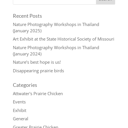
Recent Posts
Nature Photography Workshops in Thailand
(January 2025)
Art Exhibit at the State Historical Society of Missouri
Nature Photography Workshops in Thailand
(January 2024)
Nature’s best hope is us!
Disappearing prairie birds
Categories
Attwater's Prairie Chicken
Events
Exhibit
General
Greater Prairie Chicken