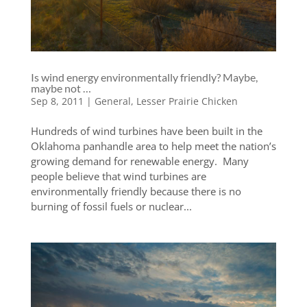
Is wind energy environmentally friendly? Maybe,
maybe not …
Sep 8, 2011
|
General
,
Lesser Prairie Chicken
Hundreds of wind turbines have been built in the
Oklahoma panhandle area to help meet the nation’s
growing demand for renewable energy. Many
people believe that wind turbines are
environmentally friendly because there is no
burning of fossil fuels or nuclear...