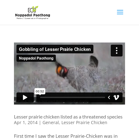
Lesser prairie chicken listed as a threatened species
Apr 1, 2014
|
General
,
Lesser Prairie Chicken
First time I saw the Lesser Prairie-Chicken was in