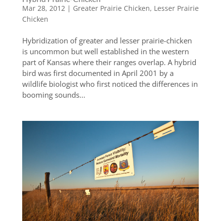
Mar 28, 2012
|
Greater Prairie Chicken
,
Lesser Prairie
Chicken
Hybridization of greater and lesser prairie-chicken
is uncommon but well established in the western
part of Kansas where their ranges overlap. A hybrid
bird was first documented in April 2001 by a
wildlife biologist who first noticed the differences in
booming sounds...