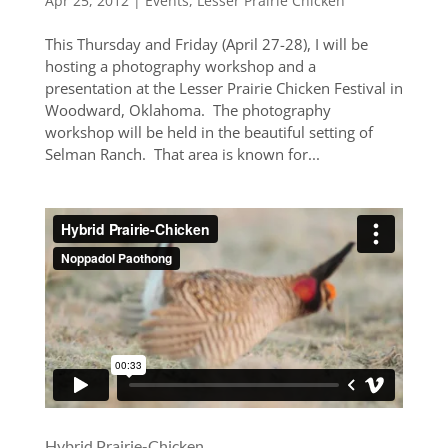
Apr 25, 2012
|
Events
,
Lesser Prairie Chicken
This Thursday and Friday (April 27-28), I will be
hosting a photography workshop and a
presentation at the Lesser Prairie Chicken Festival in
Woodward, Oklahoma. The photography
workshop will be held in the beautiful setting of
Selman Ranch. That area is known for...
Hybrid Prairie-Chicken