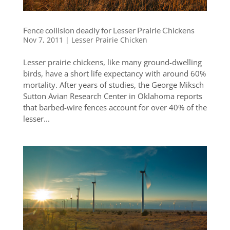
Fence collision deadly for Lesser Prairie Chickens
Nov 7, 2011
|
Lesser Prairie Chicken
Lesser prairie chickens, like many ground-dwelling
birds, have a short life expectancy with around 60%
mortality. After years of studies, the George Miksch
Sutton Avian Research Center in Oklahoma reports
that barbed-wire fences account for over 40% of the
lesser...